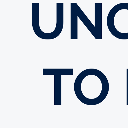
UN
TO 