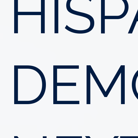
HISP
DEM