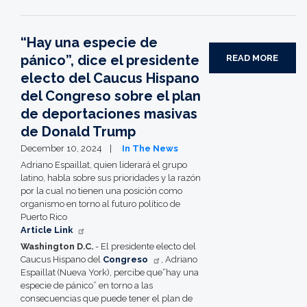
“Hay una especie de
pánico”, dice el presidente
READ MORE
electo del Caucus Hispano
del Congreso sobre el plan
de deportaciones masivas
de Donald Trump
December 10, 2024
In The News
Adriano Espaillat, quien liderará el grupo
latino, habla sobre sus prioridades y la razón
por la cual no tienen una posición como
organismo en torno al futuro político de
Puerto Rico
Article Link
Washington D.C.
- El presidente electo del
Caucus Hispano del
Congreso
, Adriano
Espaillat (Nueva York), percibe que“hay una
especie de pánico” en torno a las
consecuencias que puede tener el plan de