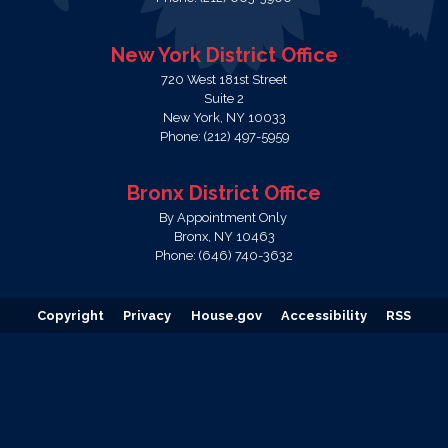
New York District Office
720 West 181st Street
Suite 2
New York,
NY
10033
Phone:
(212) 497-5959
Bronx District Office
By Appointment Only
Bronx,
NY
10463
Phone:
(646) 740-3632
Copyright
Privacy
House.gov
Accessibility
RSS