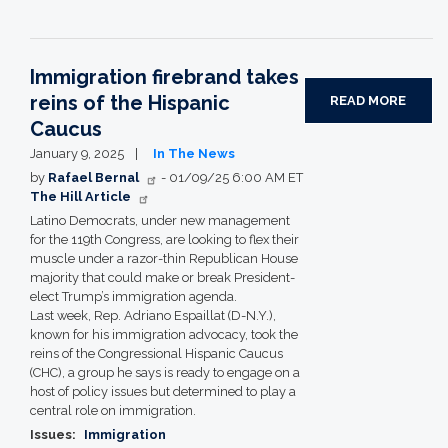
Immigration firebrand takes
reins of the Hispanic
READ MORE
Caucus
January 9, 2025
In The News
by
Rafael Bernal
- 01/09/25 6:00 AM ET
The Hill Article
Latino Democrats, under new management
for the 119th Congress, are looking to flex their
muscle under a razor-thin Republican House
majority that could make or break President-
elect Trump’s immigration agenda.
Last week, Rep. Adriano Espaillat (D-N.Y.),
known for his immigration advocacy, took the
reins of the Congressional Hispanic Caucus
(CHC), a group he says is ready to engage on a
host of policy issues but determined to play a
central role on immigration.
Issues
:
Immigration