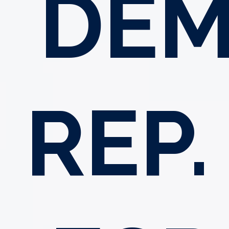
DEM
REP