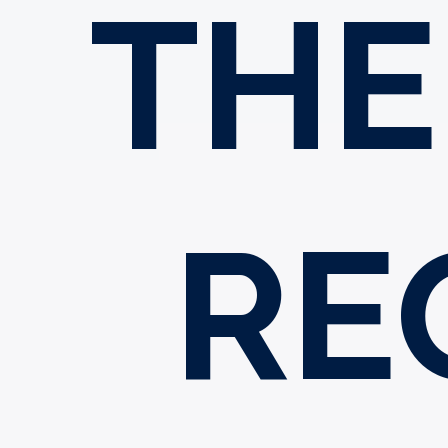
THE
RE