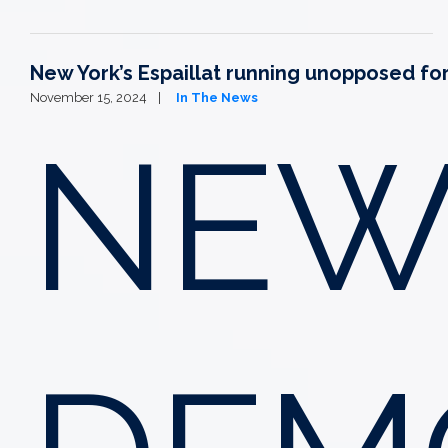
New York’s Espaillat running unopposed fo
November 15, 2024
In The News
NEW