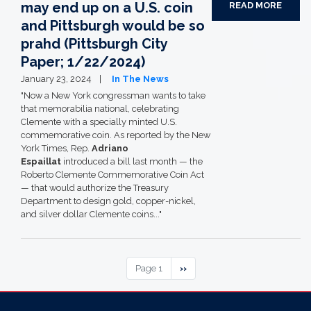
may end up on a U.S. coin
READ MORE
and Pittsburgh would be so
prahd (Pittsburgh City
Paper; 1/22/2024)
January 23, 2024
In The News
"Now a New York congressman wants to take
that memorabilia national, celebrating
Clemente with a specially minted U.S.
commemorative coin. As reported by the New
York Times, Rep.
Adriano
Espaillat
introduced a bill last month — the
Roberto Clemente Commemorative Coin Act
— that would authorize the Treasury
Department to design gold, copper-nickel,
and silver dollar Clemente coins..."
Pagination
Page 1
Next
››
page