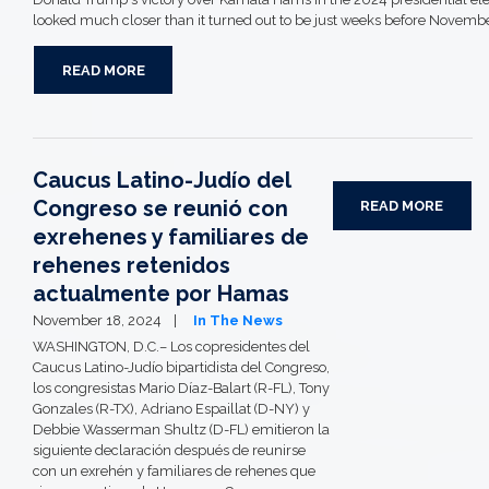
looked much closer than it turned out to be just weeks before Novembe
READ MORE
Caucus Latino-Judío del
Congreso se reunió con
READ MORE
exrehenes y familiares de
rehenes retenidos
actualmente por Hamas
November 18, 2024
In The News
WASHINGTON, D.C.– Los copresidentes del
Caucus Latino-Judío bipartidista del Congreso,
los congresistas Mario Díaz-Balart (R-FL), Tony
Gonzales (R-TX), Adriano Espaillat (D-NY) y
Debbie Wasserman Shultz (D-FL) emitieron la
siguiente declaración después de reunirse
con un exrehén y familiares de rehenes que