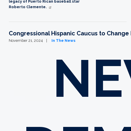
legacy of Puerto Rican baseball star
Roberto Clemente
.
Congressional Hispanic Caucus to Change L
November 21, 2024
In The News
NE