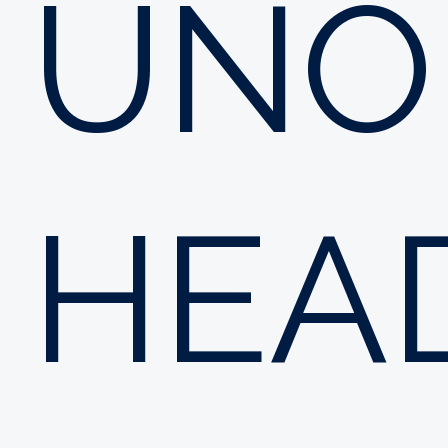
UNO
HEA