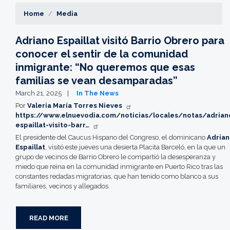
Home
Media
Adriano Espaillat visitó Barrio Obrero para
conocer el sentir de la comunidad
inmigrante: “No queremos que esas
familias se vean desamparadas”
March 21, 2025
In The News
Por
Valeria María Torres Nieves
https://www.elnuevodia.com/noticias/locales/notas/adrian
espaillat-visito-barr…
El presidente del Caucus Hispano del Congreso, el dominicano
Adria
Espaillat
, visitó este jueves una desierta Placita Barceló, en la que un
grupo de vecinos de Barrio Obrero le compartió la desesperanza y
miedo que reina en la comunidad inmigrante en Puerto Rico tras las
constantes redadas migratorias, que han tenido como blanco a sus
familiares, vecinos y allegados.
READ MORE