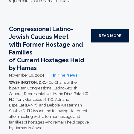
siguen cautivos de Hamas en Gaza:
Congressional Latino-
Jewish Caucus Meet
READ MORE
with Former Hostage and
Families
of Current Hostages Held
by Hamas
November 18, 2024
In The News
WASHINGTON, D.C.
– Co-Chairs of the
bipartisan Congressional Latino-Jewish
Caucus, Representatives Mario Díaz-Balart (R-
FL), Tony Gonzales (R-TX), Adriano
Espaillat (D-NY), and Debbie Wasserman
Shultz (D-FL) issued the following statement
after meeting with a former hostage and
families of hostages who remain held captive
by Hamas in Gaza: