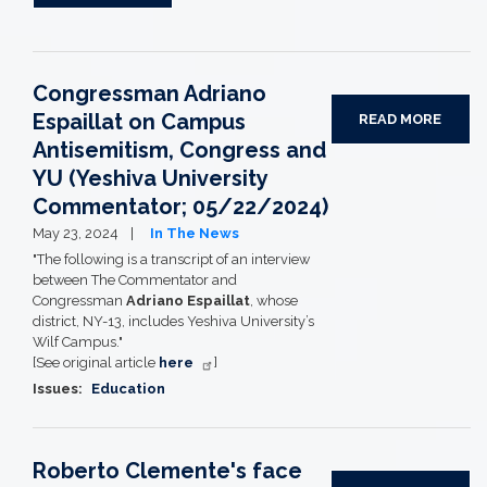
Congressman Adriano
Espaillat on Campus
READ MORE
Antisemitism, Congress and
YU (Yeshiva University
Commentator; 05/22/2024)
May 23, 2024
In The News
"The following is a transcript of an interview
between The Commentator and
Congressman
Adriano Espaillat
, whose
district, NY-13, includes Yeshiva University’s
Wilf Campus."
[See original article
here
]
Issues
:
Education
Roberto Clemente's face