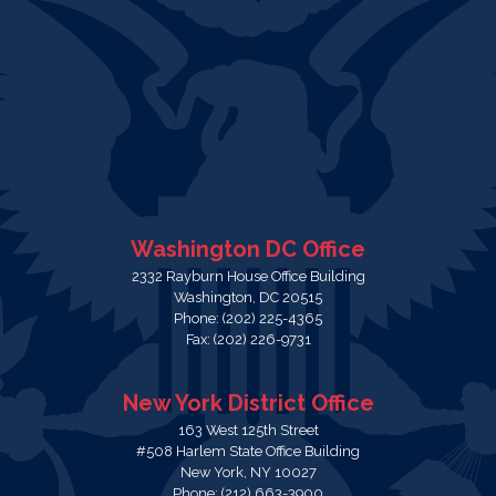
Washington DC Office
2332 Rayburn House Office Building
Washington,
DC
20515
Phone:
(202) 225-4365
Fax:
(202) 226-9731
New York District Office
163 West 125th Street
#508 Harlem State Office Building
New York,
NY
10027
Phone:
(212) 663-3900