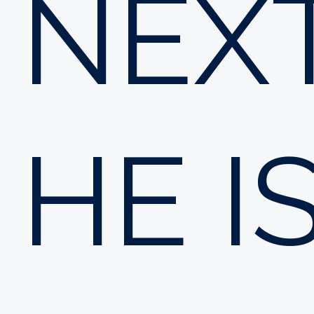
NEXT
HE I