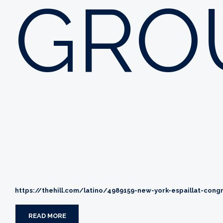
GRO
https://thehill.com/latino/4989159-new-york-espaillat-cong
READ MORE