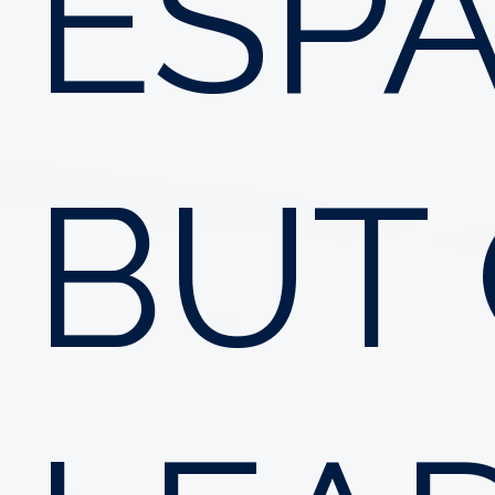
ESPA
BUT 