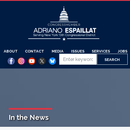
Skip
to
main
content
ABOUT
CONTACT
MEDIA
ISSUES
SERVICES
JOBS
In the News