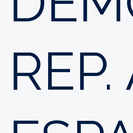
DEM
REP.