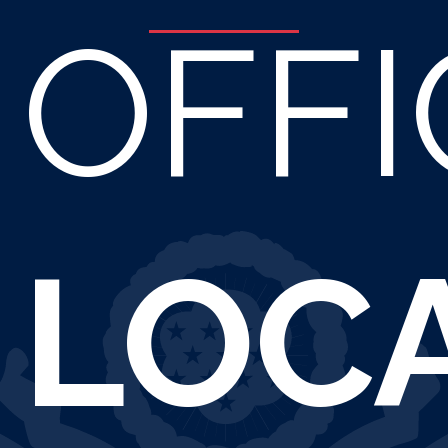
OFFI
LOC