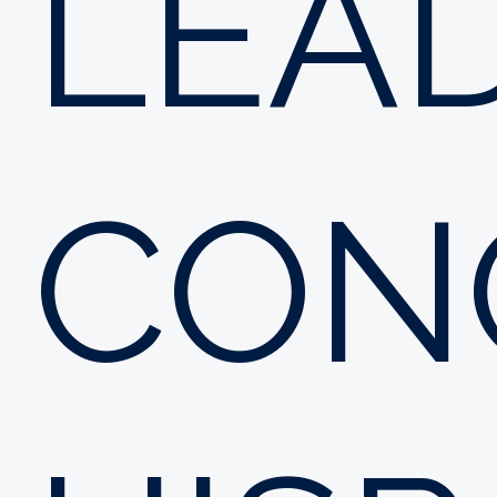
LEA
CON