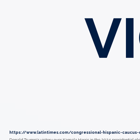
V
https://www.latintimes.com/congressional-hispanic-caucus-
Donald Trump's victory over Kamala Harris in the 2024 presidential ele