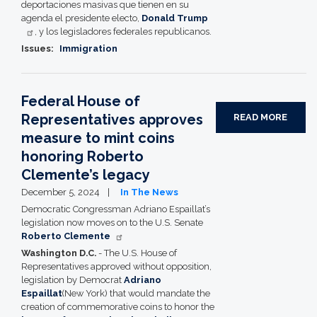
deportaciones masivas que tienen en su
agenda el presidente electo,
Donald Trump
, y los legisladores federales republicanos.
Issues
:
Immigration
Federal House of
Representatives approves
READ MORE
measure to mint coins
honoring Roberto
Clemente’s legacy
December 5, 2024
In The News
Democratic Congressman Adriano Espaillat’s
legislation now moves on to the U.S. Senate
Roberto Clemente
Washington D.C.
- The U.S. House of
Representatives approved without opposition,
legislation by Democrat
Adriano
Espaillat
(New York) that would mandate the
creation of commemorative coins to honor the