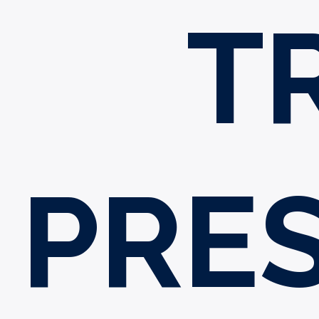
T
PRES