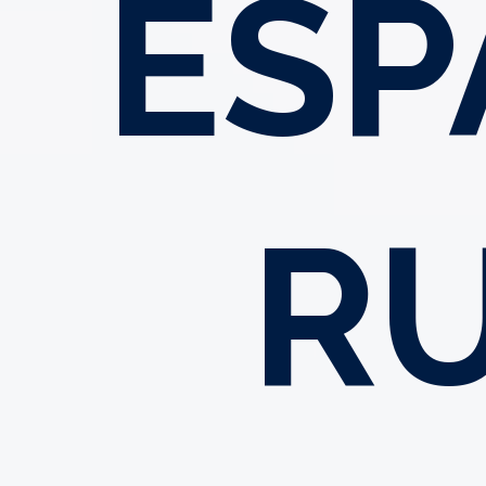
ESP
R