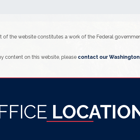
ent of the website constitutes a work of the Federal governm
ny content on this website, please
contact our Washington 
FFICE
LOCATIO