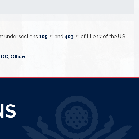
ent under sections
105
and
403
of title 17 of the U.S.
DC, Office
.
NS