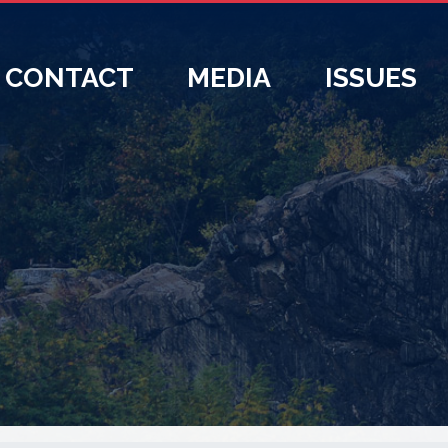
CONTACT
MEDIA
ISSUES