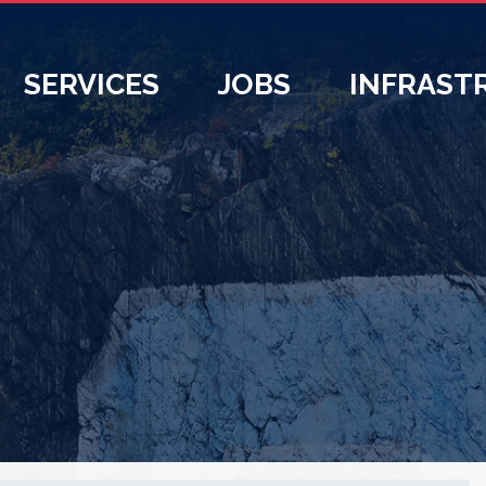
SERVICES
JOBS
INFRAST