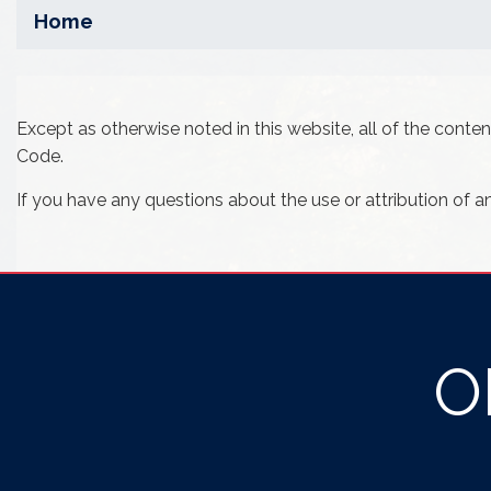
Home
Except as otherwise noted in this website, all of the cont
Code.
If you have any questions about the use or attribution of a
O