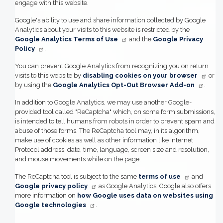
engage with this website.
Google's ability to use and share information collected by Google
Analytics about your visits to this website is restricted by the
Google Analytics Terms of Use
and the
Google Privacy
Policy
.
You can prevent Google Analytics from recognizing you on return
visits to this website by
disabling cookies on your browser
or
by using the
Google Analytics Opt-Out Browser Add-on
.
In addition to Google Analytics, we may use another Google-
provided tool called "ReCaptcha" which, on some form submissions,
is intended to tell humans from robots in order to prevent spam and
abuse of those forms. The ReCaptcha tool may, in its algorithm,
make use of cookies as well as other information like Internet
Protocol address, date, time, language, screen size and resolution,
and mouse movements while on the page.
The ReCaptcha tool is subject to the same
terms of use
and
Google privacy policy
as Google Analytics. Google also offers
more information on
how Google uses data on websites using
Google technologies
.