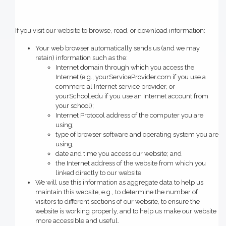
If you visit our website to browse, read, or download information:
Your web browser automatically sends us (and we may
retain) information such as the:
Internet domain through which you access the
Internet (e.g., yourServiceProvider.com if you use a
commercial Internet service provider, or
yourSchool.edu if you use an Internet account from
your school);
Internet Protocol address of the computer you are
using;
type of browser software and operating system you are
using;
date and time you access our website; and
the Internet address of the website from which you
linked directly to our website.
We will use this information as aggregate data to help us
maintain this website, e.g., to determine the number of
visitors to different sections of our website, to ensure the
website is working properly, and to help us make our website
more accessible and useful.