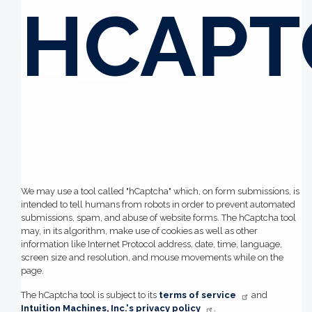
HCAPT
We may use a tool called "hCaptcha" which, on form submissions, is
intended to tell humans from robots in order to prevent automated
submissions, spam, and abuse of website forms. The hCaptcha tool
may, in its algorithm, make use of cookies as well as other
information like Internet Protocol address, date, time, language,
screen size and resolution, and mouse movements while on the
page.
The hCaptcha tool is subject to its
terms of service
and
Intuition Machines, Inc.'s privacy policy
.