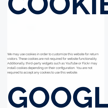
COOKI
We may use cookies in order to customize this website for return
visitors. These cookies are not required for website functionality.
Additionally, third-party widgets such as YouTube or Flickr may
install cookies depending on their configuration. You are not
required to accept any cookies to use this website.
GOOGL