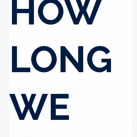
HOW
LONG
WE