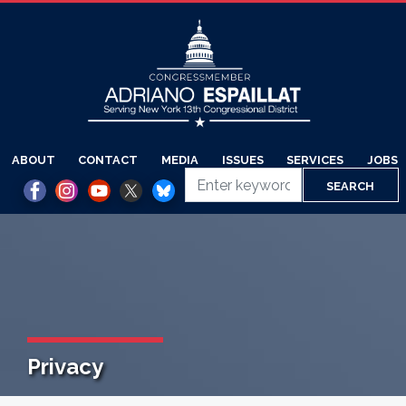
Skip
to
main
content
ABOUT
CONTACT
MEDIA
ISSUES
SERVICES
JOBS
Privacy