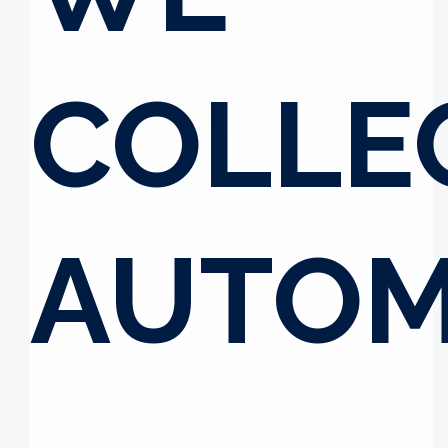
COLLE
AUTOM