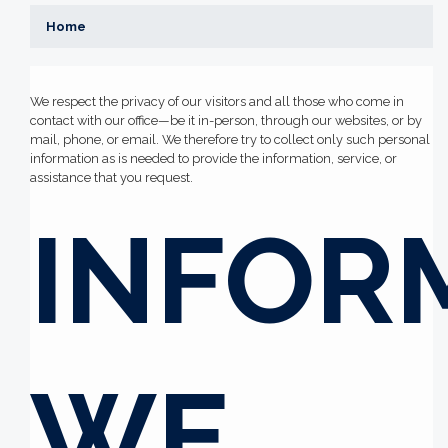
Home
We respect the privacy of our visitors and all those who come in
contact with our office—be it in-person, through our websites, or by
mail, phone, or email. We therefore try to collect only such personal
information as is needed to provide the information, service, or
assistance that you request.
INFOR
WE