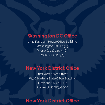
Washington DC Office
2332 Rayburn House Office Building
Washington,
DC
20515
Phone:
(202) 225-4365
Fax:
(202) 226-9731
New York District Office
163 West 125th Street
#508 Harlem State Office Building
New York,
NY
10027
Phone:
(212) 663-3900
New York District Office