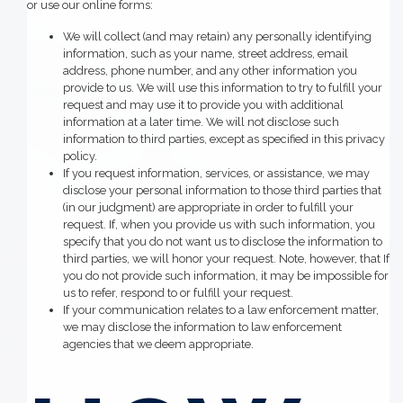
or use our online forms:
We will collect (and may retain) any personally identifying
information, such as your name, street address, email
address, phone number, and any other information you
provide to us. We will use this information to try to fulfill your
request and may use it to provide you with additional
information at a later time. We will not disclose such
information to third parties, except as specified in this privacy
policy.
If you request information, services, or assistance, we may
disclose your personal information to those third parties that
(in our judgment) are appropriate in order to fulfill your
request. If, when you provide us with such information, you
specify that you do not want us to disclose the information to
third parties, we will honor your request. Note, however, that If
you do not provide such information, it may be impossible for
us to refer, respond to or fulfill your request.
If your communication relates to a law enforcement matter,
we may disclose the information to law enforcement
agencies that we deem appropriate.