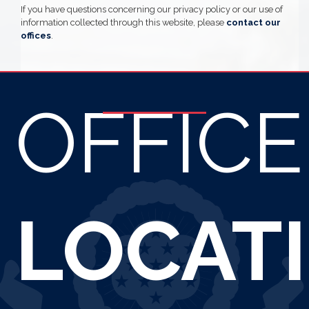
If you have questions concerning our privacy policy or our use of
information collected through this website, please
contact our
offices
.
OFFICE
LOCAT