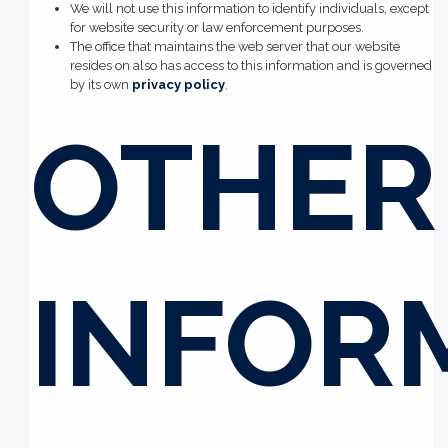
We will not use this information to identify individuals, except
for website security or law enforcement purposes.
The office that maintains the web server that our website
resides on also has access to this information and is governed
by its own
privacy policy
.
OTHER
INFOR