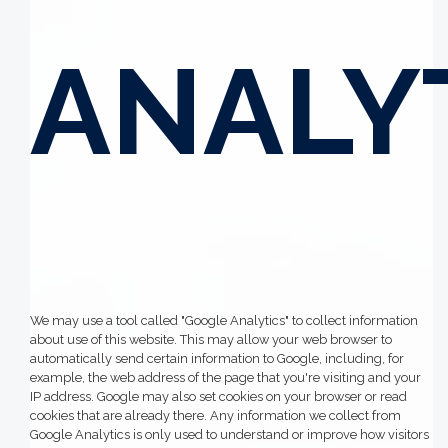
ANALY
We may use a tool called "Google Analytics" to collect information
about use of this website. This may allow your web browser to
automatically send certain information to Google, including, for
example, the web address of the page that you're visiting and your
IP address. Google may also set cookies on your browser or read
cookies that are already there. Any information we collect from
Google Analytics is only used to understand or improve how visitors