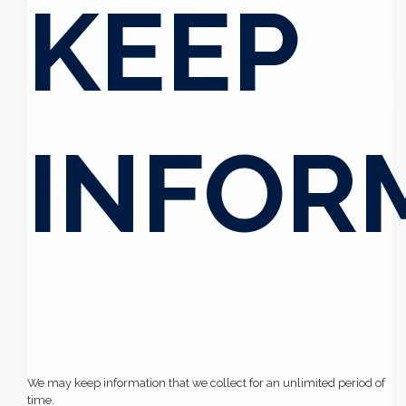
KEEP
INFOR
We may keep information that we collect for an unlimited period of
time.