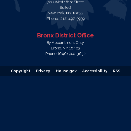
720 West 181st Street
Suite 2
New York,
NY
10033
Phone:
(212) 497-5959
Bronx District Office
By Appointment Only
Bronx,
NY
10463
Phone:
(646) 740-3632
Copyright
Privacy
House.gov
Accessibility
RSS