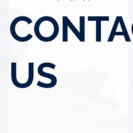
CONTA
US