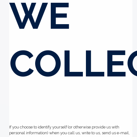
WE
COLLE
If you choose to identify yourself (or otherwise provide us with
personal information) when you call us, write to us, send us e-mail,