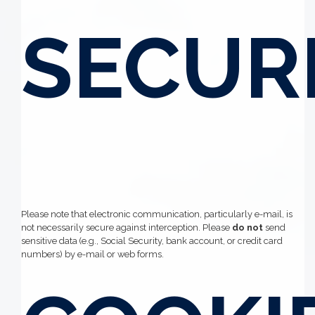
SECUR
Please note that electronic communication, particularly e-mail, is
not necessarily secure against interception. Please
do not
send
sensitive data (e.g., Social Security, bank account, or credit card
numbers) by e-mail or web forms.