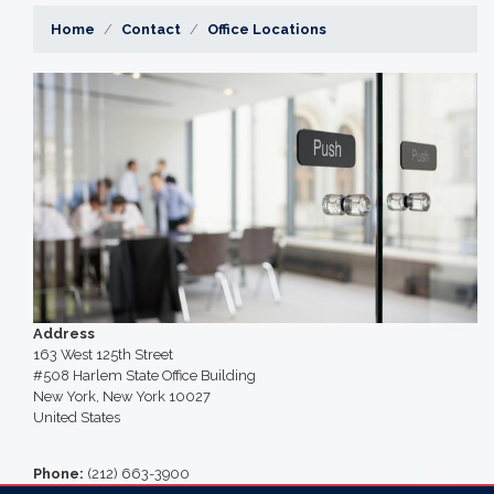
Home
Contact
Office Locations
Image
Address
163 West 125th Street
#508 Harlem State Office Building
New York
,
New York
10027
United States
Phone
:
(212) 663-3900