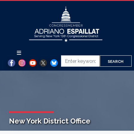
Skip
to
main
content
New York District Office