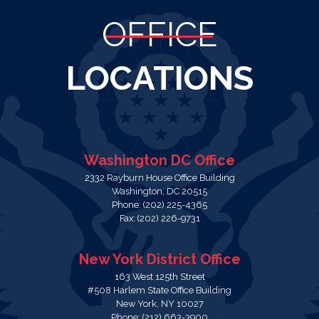
OFFICE
LOCATIONS
Washington DC Office
2332 Rayburn House Office Building
Washington,
DC
20515
Phone:
(202) 225-4365
Fax:
(202) 226-9731
New York District Office
163 West 125th Street
#508 Harlem State Office Building
New York,
NY
10027
Phone:
(212) 663-3900