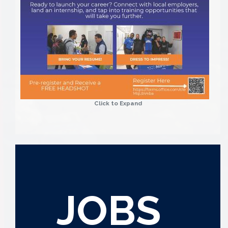
Click to Expand
JOBS