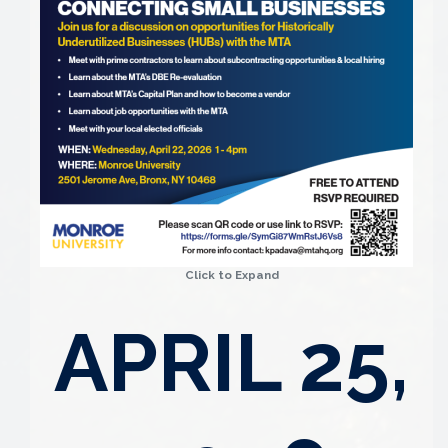
Click to Expand
APRIL 25,