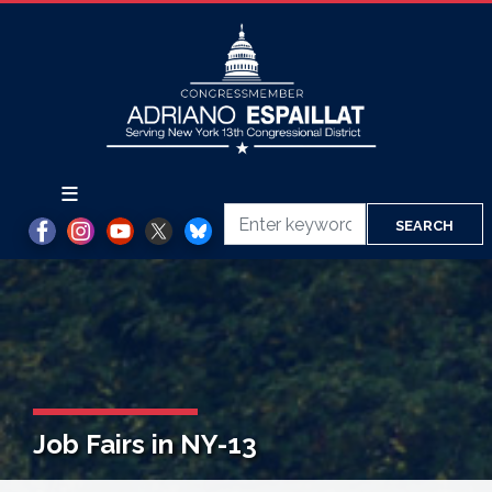
Skip
to
main
content
Job Fairs in NY-13