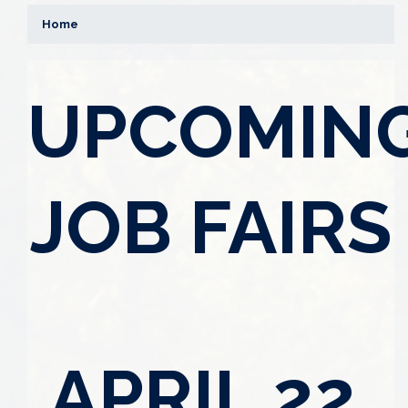
Home
UPCOMIN
JOB FAIRS
APRIL 22,