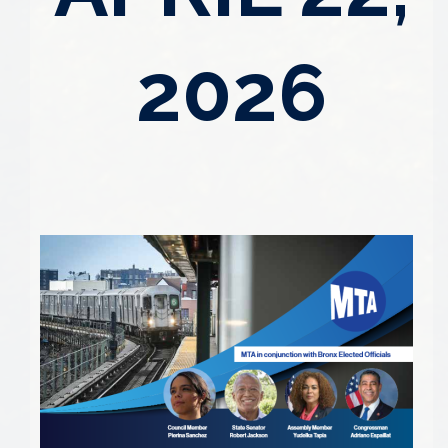
2026
Image