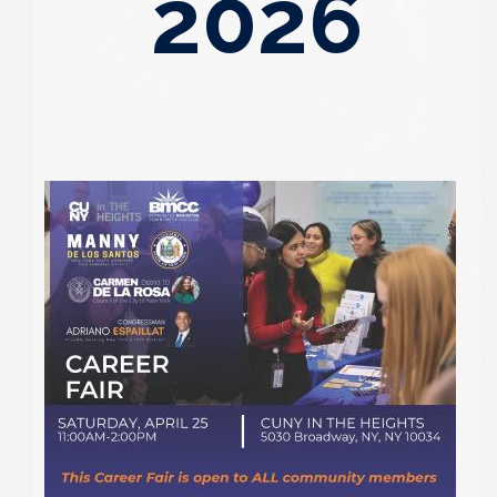
2026
Image