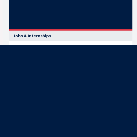
Jobs & Internships
Job Fairs in NY-13
OFFICE
LOCATION