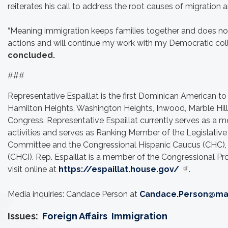
reiterates his call to address the root causes of migration 
“Meaning immigration keeps families together and does not 
actions and will continue my work with my Democratic colle
concluded.
###
Representative Espaillat is the first Dominican American to
Hamilton Heights, Washington Heights, Inwood, Marble Hill a
Congress. Representative Espaillat currently serves as a m
activities and serves as Ranking Member of the Legislati
Committee and the Congressional Hispanic Caucus (CHC), wh
(CHCI). Rep. Espaillat is a member of the Congressional P
visit online at
https://espaillat.house.gov/
.
Media inquiries: Candace Person at
Candace.Person@mai
Issues
:
Foreign Affairs
Immigration