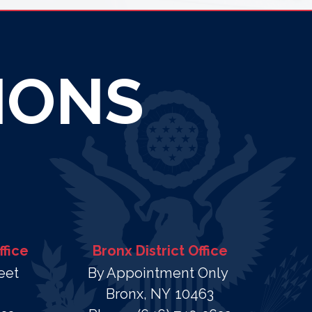
IONS
ffice
Bronx District Office
eet
By Appointment Only
Bronx,
NY
10463