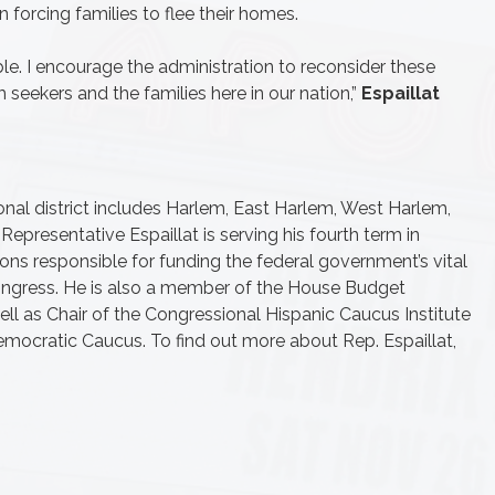
 forcing families to flee their homes.
le. I encourage the administration to reconsider these
seekers and the families here in our nation,”
Espaillat
onal district includes Harlem, East Harlem, West Harlem,
epresentative Espaillat is serving his fourth term in
ons responsible for funding the federal government’s vital
ongress. He is also a member of the House Budget
ll as Chair of the Congressional Hispanic Caucus Institute
emocratic Caucus. To find out more about Rep. Espaillat,