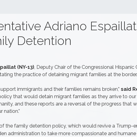
tative Adriano Espaillat
ily Detention
aillat (NY-13)
, Deputy Chair of the Congressional Hispanic
tating the practice of detaining migrant families at the border
support immigrants and their families remains broken,”
said Re
policy that would detain migrant families as they arrive to ou
anity, and these reports are a reversal of the progress that 
r nation.”
 of the family detention policy, which would revive a Trump-era 
Biden administration to take more compassionate and humane 