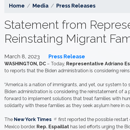
Home
Media
Press Releases
Statement from Represen
Reinstating Migrant Fam
March 8, 2023
Press Release
WASHINGTON, DC
– Today,
Representative Adriano Esp
to reports that the Biden administration is considering reins
“America is a nation of immigrants, and yet, our system to 
Biden administration is considering the reinstatement of a 
forward to implement solutions that treat families with hum
solidarity with these families as they seek asylum here in ou
The
New York Times
first reported the possible restart
Mexico border.
Rep. Espaillat
has led efforts urging the 