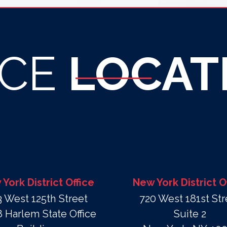
ICE
LOCAT
York District Office
New York District O
3 West 125th Street
720 West 181st Str
 Harlem State Office
Suite 2