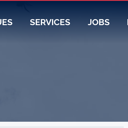
UES
SERVICES
JOBS