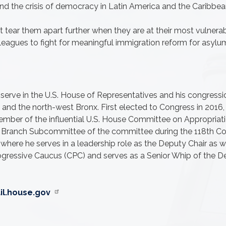
and the crisis of democracy in Latin America and the Caribbean
tear them apart further when they are at their most vulnerab
agues to fight for meaningful immigration reform for asylum 
 serve in the U.S. House of Representatives and his congressi
nd the north-west Bronx. First elected to Congress in 2016, R
ember of the influential U.S. House Committee on Appropriati
ve Branch Subcommittee of the committee during the 118th C
ere he serves in a leadership role as the Deputy Chair as we
rogressive Caucus (CPC) and serves as a Senior Whip of the D
l.house.gov