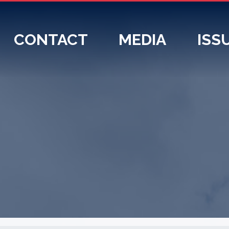
CONTACT
MEDIA
ISS