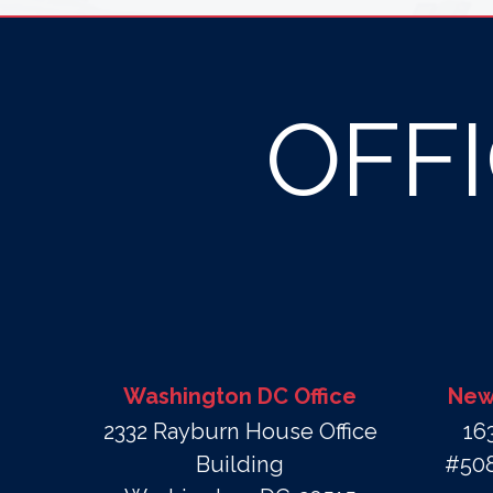
OFF
Washington DC Office
New 
2332 Rayburn House Office
16
Building
#508