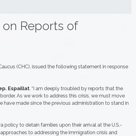
 on Reports of
 Caucus (CHC), issued the following statement in response
.
p. Espaillat
. “I am deeply troubled by reports that the
r border. As we work to address this crisis, we must move
we have made since the previous administration to stand in
policy to detain families upon their arrival at the U.S.-
approaches to addressing the immigration crisis and